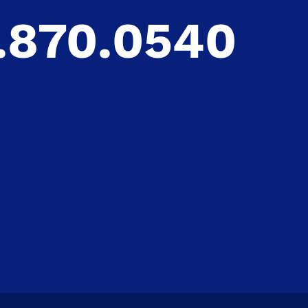
.870.0540