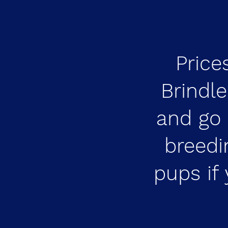
Price
Brindl
and go 
breedi
pups if 