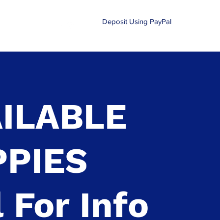
Deposit Using PayPal
210-870-0540
ILABLE
PPIES
l For Info