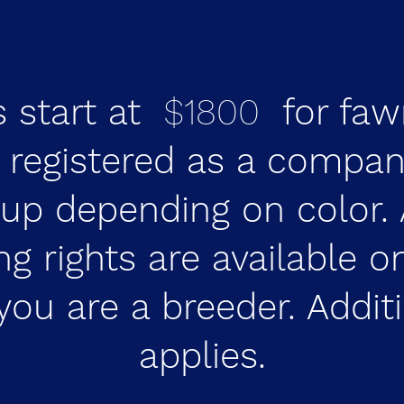
s start at
$1800
for faw
e registered as a compan
up depending on color. 
ng rights are available 
you are a breeder. Addit
applies.