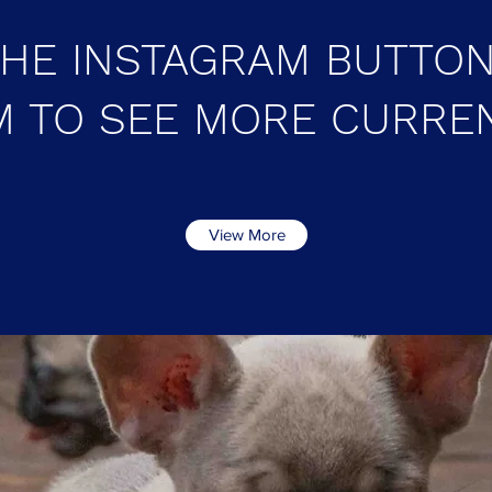
THE INSTAGRAM BUTTON
 TO SEE MORE CURRE
View More