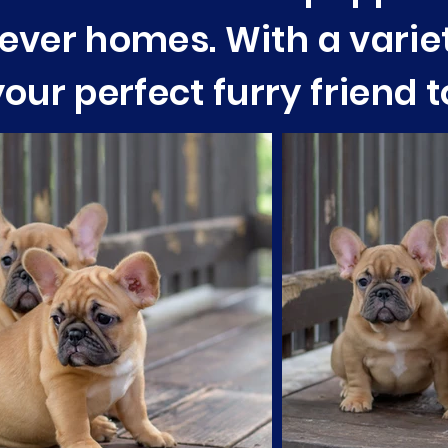
orever homes. With a varie
our perfect furry friend 