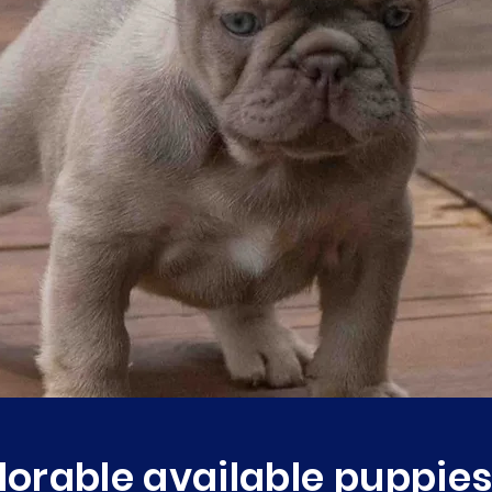
orable available puppies