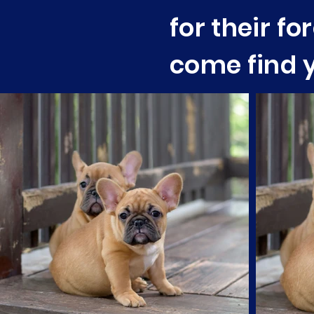
for their f
come find y