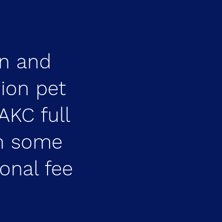
n and
ion pet
AKC full
on some
ional fee