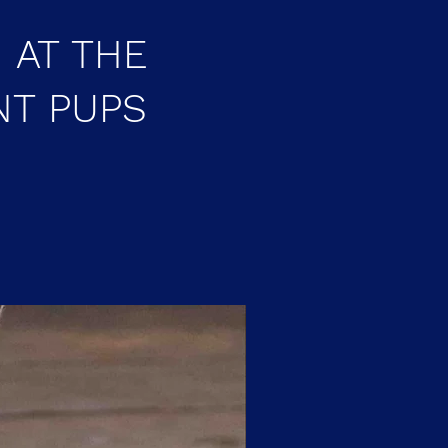
 AT THE
NT PUPS