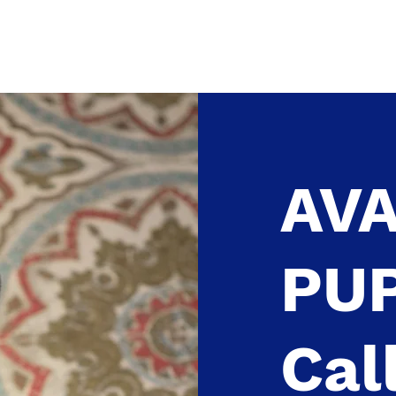
HOME
ABOUT US
More
AVA
PU
Cal