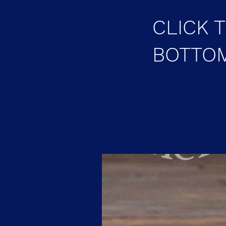
CLICK 
BOTTOM