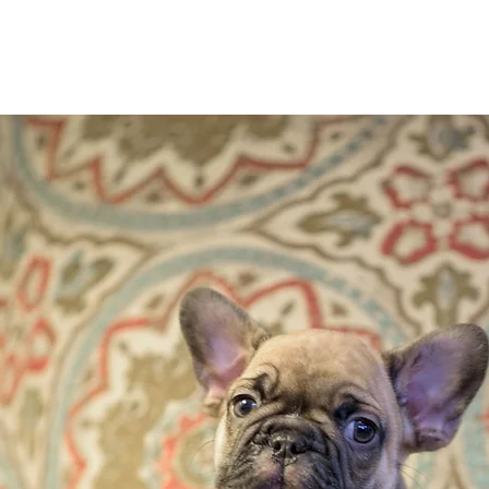
San Antonio Frenchies