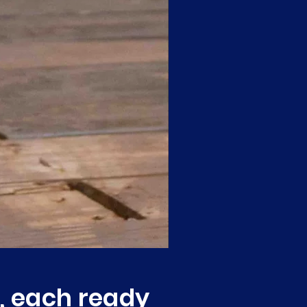
, each ready