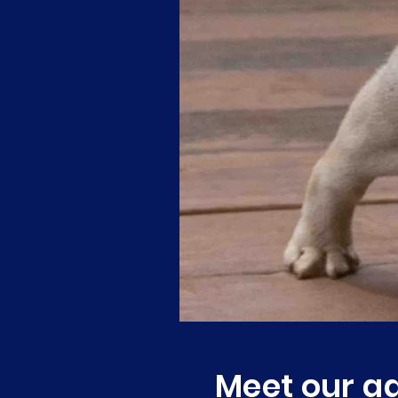
Meet our ad