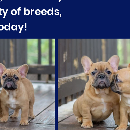
ty of breeds,
today!